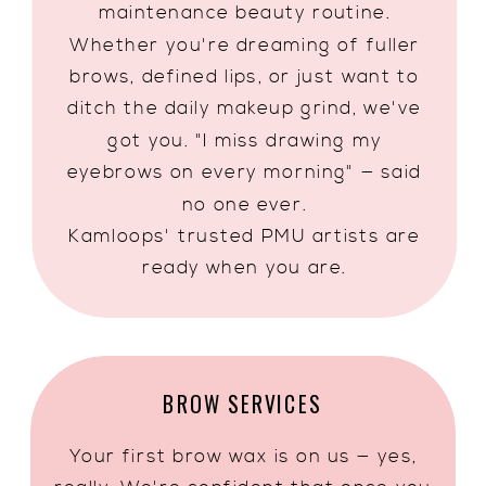
maintenance beauty routine.
Whether you're dreaming of fuller
brows, defined lips, or just want to
ditch the daily makeup grind, we've
got you. "I miss drawing my
eyebrows on every morning" — said
no one ever.
Kamloops' trusted PMU artists are
ready when you are.
BROW SERVICES
Your first brow wax is on us — yes,