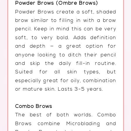
Powder Brows (Ombre Brows)
Powder Brows create a soft, shaded
brow similar to filling in with a brow
pencil. Keep in mind this can be very
soft, to very bold. Adds definition
and depth — a great option for
anyone looking to ditch their pencil
and skip the daily fill-in routine.
Suited for all skin types, but
especially great for oily, combination
or mature skin. Lasts 3-5 years.
Combo Brows
The best of both worlds. Combo
Brows combine Microblading and