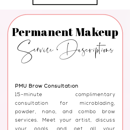
Permanent Makeup
Service Descriptions
PMU Brow Consultation
15-minute complimentary
consultation for microblading,
powder, nano, and combo brow
services. Meet your artist, discuss
your goals, and get all your