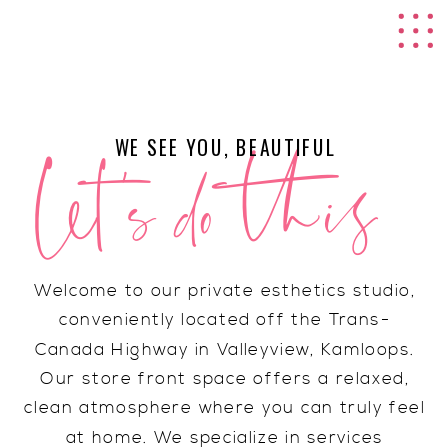
RAINE ARTISTRY
CO.
let's do this
WE SEE YOU, BEAUTIFUL
Welcome to our private esthetics studio,
conveniently located off the Trans-
Canada Highway in Valleyview, Kamloops.
Our store front space offers a relaxed,
clean atmosphere where you can truly feel
at home. We specialize in services