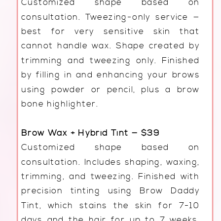
Customized shape based on
consultation. Tweezing-only service —
best for very sensitive skin that
cannot handle wax. Shape created by
trimming and tweezing only. Finished
by filling in and enhancing your brows
using powder or pencil, plus a brow
bone highlighter.
Brow Wax + Hybrid Tint — $39
Customized shape based on
consultation. Includes shaping, waxing,
trimming, and tweezing. Finished with
precision tinting using Brow Daddy
Tint, which stains the skin for 7-10
days and the hair for up to 7 weeks.