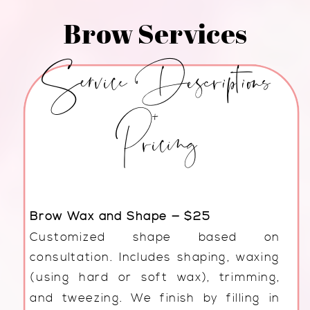
Brow Services
Service Descriptions
+
Pricing
Brow Wax and Shape — $25
Customized shape based on
consultation. Includes shaping, waxing
(using hard or soft wax), trimming,
and tweezing. We finish by filling in