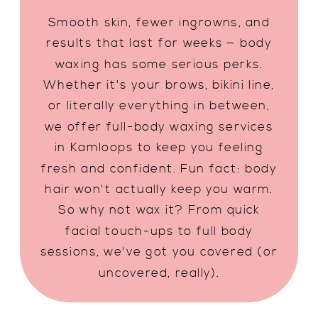
Smooth skin, fewer ingrowns, and
results that last for weeks — body
waxing has some serious perks.
Whether it's your brows, bikini line,
or literally everything in between,
we offer full-body waxing services
in Kamloops to keep you feeling
fresh and confident. Fun fact: body
hair won't actually keep you warm.
So why not wax it? From quick
facial touch-ups to full body
sessions, we've got you covered (or
uncovered, really).