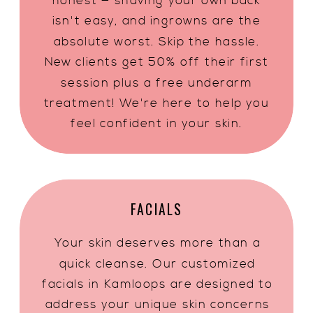
honest — shaving your own back
isn't easy, and ingrowns are the
absolute worst. Skip the hassle.
New clients get 50% off their first
session plus a free underarm
treatment! We're here to help you
feel confident in your skin.
FACIALS
Your skin deserves more than a
quick cleanse. Our customized
facials in Kamloops are designed to
address your unique skin concerns