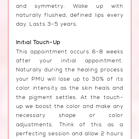
and symmetry. Wake up with
naturally flushed, defined lips every
day. Lasts 3-5 years.
Initial Touch-Up
This appointment occurs 6-8 weeks
after your initial appointment.
Naturally during the healing process
your PMU will lose up to 30% of its
color intensity as the skin heals and
the pigment settles. At the touch-
up we boost the color and make any
necessary shape or color
adjustments. Think of this as a
perfecting session and allow 2 hours