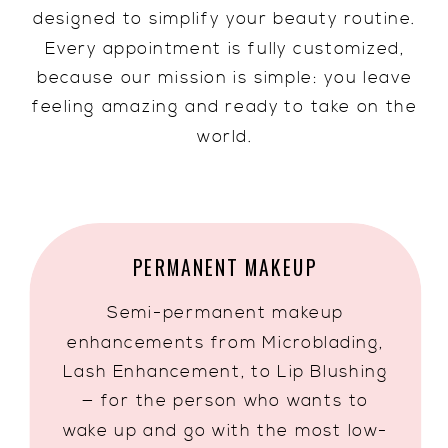
designed to simplify your beauty routine.
Every appointment is fully customized,
because our mission is simple: you leave
feeling amazing and ready to take on the
world.
PERMANENT MAKEUP
Semi-permanent makeup
enhancements from Microblading,
Lash Enhancement, to Lip Blushing
— for the person who wants to
wake up and go with the most low-