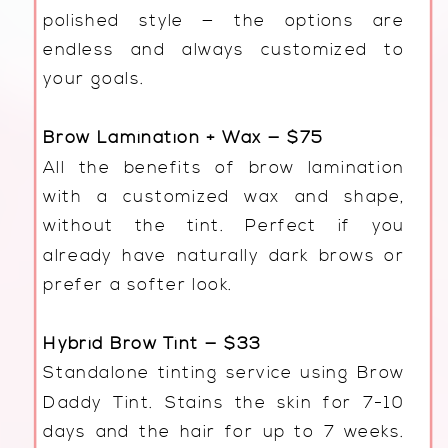
polished style — the options are
endless and always customized to
your goals.
Brow Lamination + Wax — $75
All the benefits of brow lamination
with a customized wax and shape,
without the tint. Perfect if you
already have naturally dark brows or
prefer a softer look.
Hybrid Brow Tint — $33
Standalone tinting service using Brow
Daddy Tint. Stains the skin for 7-10
days and the hair for up to 7 weeks.