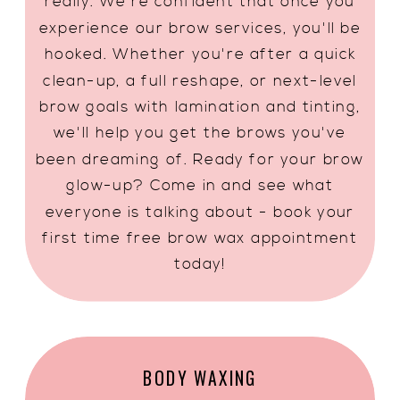
really. We're confident that once you
experience our brow services, you'll be
hooked. Whether you're after a quick
clean-up, a full reshape, or next-level
brow goals with lamination and tinting,
we'll help you get the brows you've
been dreaming of. Ready for your brow
glow-up? Come in and see what
everyone is talking about - book your
first time free brow wax appointment
today!
BODY WAXING