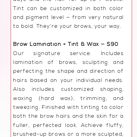
Tint can be customized in both color
and pigment level — from very natural
to bold. They're your brows, your way.
Brow Lamination + Tint & Wax — $90
Our signature service. Includes
lamination of brows, sculpting and
perfecting the shape and direction of
hairs based on your individual needs.
Also includes customized shaping,
waxing (hard wax), trimming, and
tweezing. Finished with tinting to color
both the brow hairs and the skin for a
fuller, perfected look. Achieve fluffy,
brushed-up brows or a more sculpted,