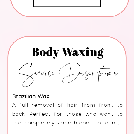
Body Waxing
Service Descriptions
Brazilian Wax
A full removal of hair from front to
back. Perfect for those who want to
feel completely smooth and confident.