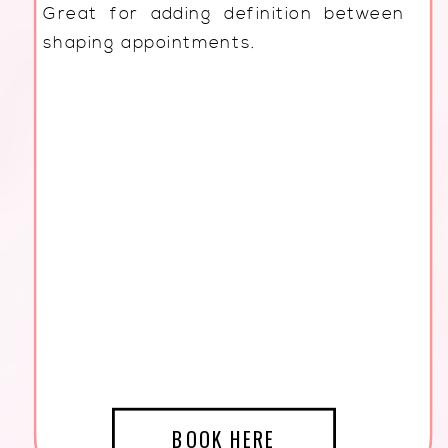
Great for adding definition between
shaping appointments.
BOOK HERE