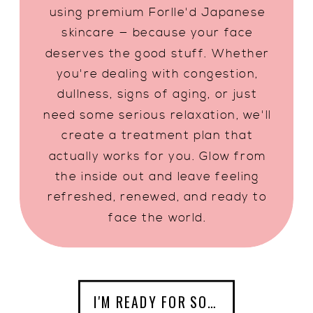
using premium Forlle'd Japanese
skincare — because your face
deserves the good stuff. Whether
you're dealing with congestion,
dullness, signs of aging, or just
need some serious relaxation, we'll
create a treatment plan that
actually works for you. Glow from
the inside out and leave feeling
refreshed, renewed, and ready to
face the world.
I'M READY FOR SOME SELF CARE