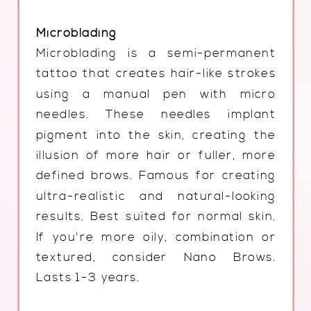
Microblading
Microblading is a semi-permanent
tattoo that creates hair-like strokes
using a manual pen with micro
needles. These needles implant
pigment into the skin, creating the
illusion of more hair or fuller, more
defined brows. Famous for creating
ultra-realistic and natural-looking
results. Best suited for normal skin.
If you're more oily, combination or
textured, consider Nano Brows.
Lasts 1-3 years.