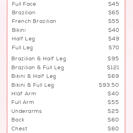
Full Face
$45
Brazilian
$65
French Brazilian
$55
Bikini
$40
Half Leg
$49
Full Leg
$70
Brazilian & Half Leg
$95
Brazilian & Full Leg
$121
Bikini & Half Leg
$69
Bikini & Full Leg
$93.50
Hlaf Arm
$40
Full Arm
$55
Underarms
$25
Back
$60
Chest
$60