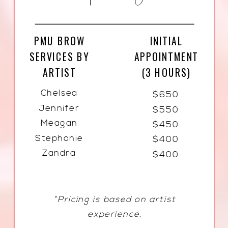
PMU BROW
INITIAL
SERVICES BY
APPOINTMENT
ARTIST
(3 HOURS)
Chelsea
$650
Jennifer
$550
Meagan
$450
Stephanie
$400
Zandra
$400
*Pricing is based on artist
experience.