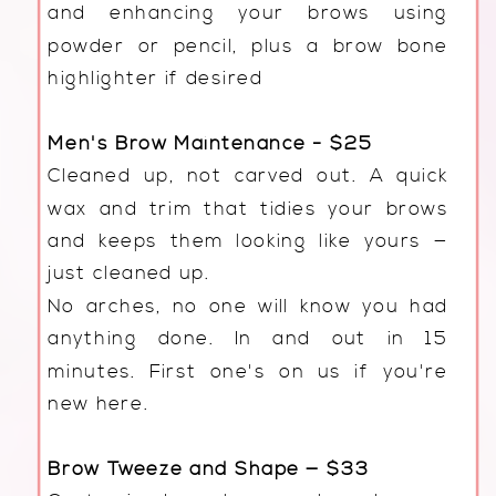
and enhancing your brows using
powder or pencil, plus a brow bone
highlighter if desired
Men's Brow Maintenance - $25
Cleaned up, not carved out. A quick
wax and trim that tidies your brows
and keeps them looking like yours —
just cleaned up.
No arches, no one will know you had
anything done. In and out in 15
minutes. First one's on us if you're
new here.
Brow Tweeze and Shape — $33