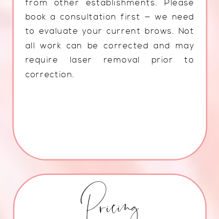
from other establishments. Please
book a consultation first — we need
to evaluate your current brows. Not
all work can be corrected and may
require laser removal prior to
correction.
Pricing