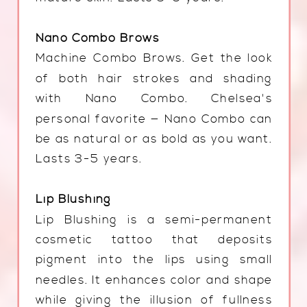
Nano Combo Brows
Machine Combo Brows. Get the look
of both hair strokes and shading
with Nano Combo. Chelsea's
personal favorite — Nano Combo can
be as natural or as bold as you want.
Lasts 3-5 years.
Lip Blushing
Lip Blushing is a semi-permanent
cosmetic tattoo that deposits
pigment into the lips using small
needles. It enhances color and shape
while giving the illusion of fullness