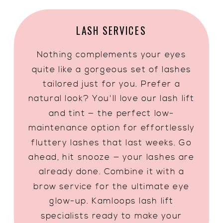
LASH SERVICES
Nothing complements your eyes
quite like a gorgeous set of lashes
tailored just for you. Prefer a
natural look? You'll love our lash lift
and tint — the perfect low-
maintenance option for effortlessly
fluttery lashes that last weeks. Go
ahead, hit snooze — your lashes are
already done. Combine it with a
brow service for the ultimate eye
glow-up. Kamloops lash lift
specialists ready to make your