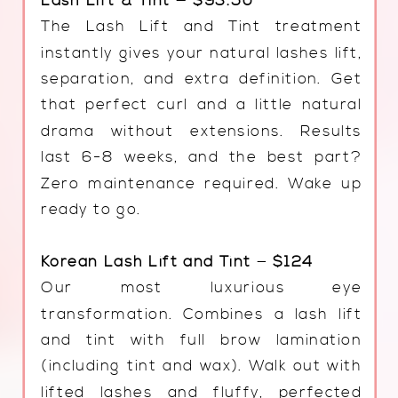
Lash Lift & Tint — $93.50
The Lash Lift and Tint treatment
instantly gives your natural lashes lift,
separation, and extra definition. Get
that perfect curl and a little natural
drama without extensions. Results
last 6-8 weeks, and the best part?
Zero maintenance required. Wake up
ready to go.
Korean Lash Lift and Tint
—
$124
Our most luxurious eye
transformation. Combines a lash lift
and tint with full brow lamination
(including tint and wax). Walk out with
lifted lashes and fluffy, perfected