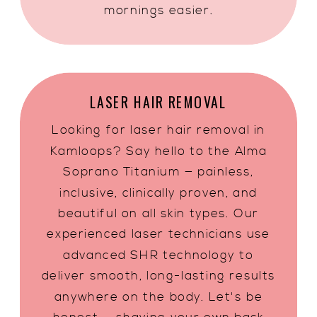
mornings easier.
LASER HAIR REMOVAL
Looking for laser hair removal in
Kamloops? Say hello to the Alma
Soprano Titanium — painless,
inclusive, clinically proven, and
beautiful on all skin types. Our
experienced laser technicians use
advanced SHR technology to
deliver smooth, long-lasting results
anywhere on the body. Let's be