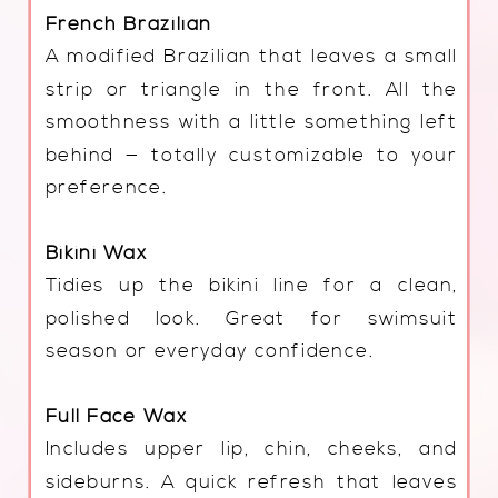
French Brazilian
A modified Brazilian that leaves a small
strip or triangle in the front. All the
smoothness with a little something left
behind — totally customizable to your
preference.
Bikini Wax
Tidies up the bikini line for a clean,
polished look. Great for swimsuit
season or everyday confidence.
Full Face Wax
Includes upper lip, chin, cheeks, and
sideburns. A quick refresh that leaves