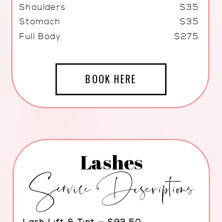
Shoulders
$35
Stomach
$35
Full Body
$275
BOOK HERE
Lashes
Service Descriptions