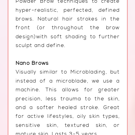
Powder Brow techniques to create
hyper-realistic, perfected, defined
brows. Natural hair strokes in the
front (or throughout the brow
design)with soft shading to further
sculpt and define.
Nano Brows
Visually similar to Microblading, but
instead of a microblade, we use a
machine. This allows for greater
precision, less trauma to the skin,
and a softer healed stroke. Great
for active lifestyles, oily skin types,
sensitive skin, textured skin, or
mature skin. Lasts 3-5 years.