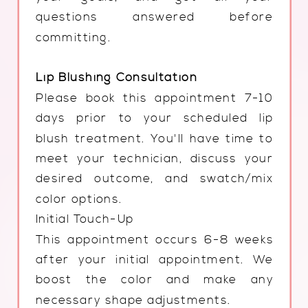
questions answered before
committing.
Lip Blushing Consultation
Please book this appointment 7-10
days prior to your scheduled lip
blush treatment. You'll have time to
meet your technician, discuss your
desired outcome, and swatch/mix
color options.
Initial Touch-Up
This appointment occurs 6-8 weeks
after your initial appointment. We
boost the color and make any
necessary shape adjustments.