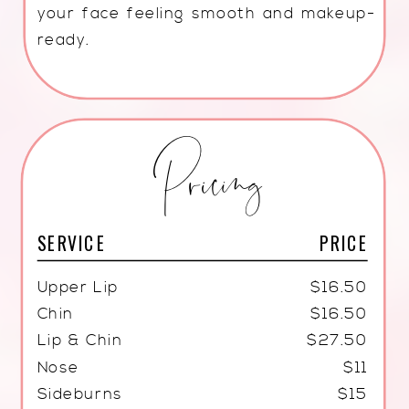
your face feeling smooth and makeup-
ready.
Pricing
SERVICE
PRICE
Upper Lip
$16.50
Chin
$16.50
Lip & Chin
$27.50
Nose
$11
Sideburns
$15