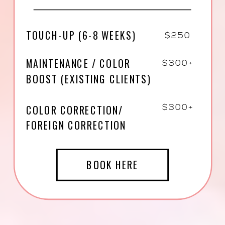
TOUCH-UP (6-8 WEEKS)
$250
MAINTENANCE / COLOR
$300+
BOOST (EXISTING CLIENTS)
COLOR CORRECTION/
$300+
FOREIGN CORRECTION
BOOK HERE