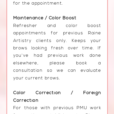
for the appointment.
Maintenance / Color Boost
Refresher and color boost
appointments for previous Raine
Artistry clients only. Keeps your
brows looking fresh over time. If
you've had previous work done
elsewhere, please book a
consultation so we can evaluate
your current brows.
Color Correction / Foreign
Correction
For those with previous PMU work