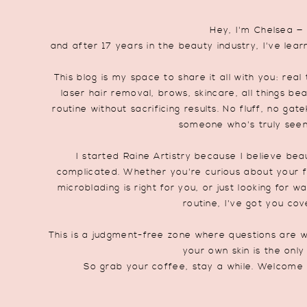
Hey, I'm Chelsea —
and after 17 years in the beauty industry, I've lear
This blog is my space to share it all with you: re
laser hair removal, brows, skincare, all things be
routine without sacrificing results. No fluff, no ga
someone who's truly seen i
I started Raine Artistry because I believe be
complicated. Whether you're curious about your fi
microblading is right for you, or just looking for 
routine, I've got you cov
This is a judgment-free zone where questions are w
your own skin is the only
So grab your coffee, stay a while. Welcome 