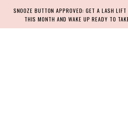
SNOOZE BUTTON APPROVED: GET A LASH LIFT
THIS MONTH AND WAKE UP READY TO TAK