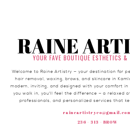
RAINE ART
YOUR FAVE BOUTIQUE ESTHETICS &
Man bun occupy
Welcome to Raine Artistry — your destination for 
migas glossie
hair removal, waxing, brows, and skincare in Kaml
modern, inviting, and designed with your comfort 
you walk in, you'll feel the difference — a relaxed
professionals, and personalized services that k
raineartistryco@gmail.co
236 - 313 - BROW