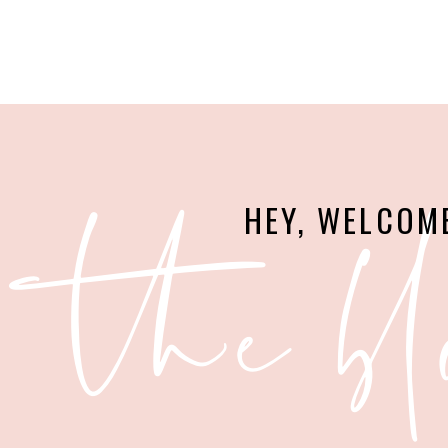
the bl
HEY, WELCOM